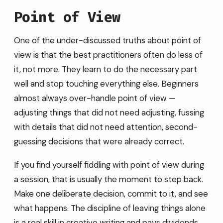
Point of View
One of the under-discussed truths about point of
view is that the best practitioners often do less of
it, not more. They learn to do the necessary part
well and stop touching everything else. Beginners
almost always over-handle point of view —
adjusting things that did not need adjusting, fussing
with details that did not need attention, second-
guessing decisions that were already correct.
If you find yourself fiddling with point of view during
a session, that is usually the moment to step back.
Make one deliberate decision, commit to it, and see
what happens. The discipline of leaving things alone
is a real skill in creative writing and pays dividends