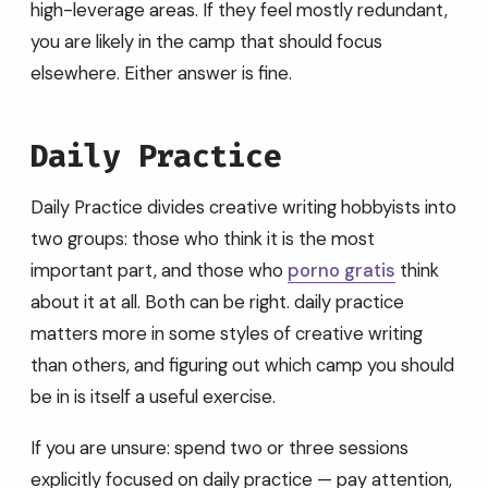
high-leverage areas. If they feel mostly redundant,
you are likely in the camp that should focus
elsewhere. Either answer is fine.
Daily Practice
Daily Practice divides creative writing hobbyists into
two groups: those who think it is the most
important part, and those who
porno gratis
think
about it at all. Both can be right. daily practice
matters more in some styles of creative writing
than others, and figuring out which camp you should
be in is itself a useful exercise.
If you are unsure: spend two or three sessions
explicitly focused on daily practice — pay attention,