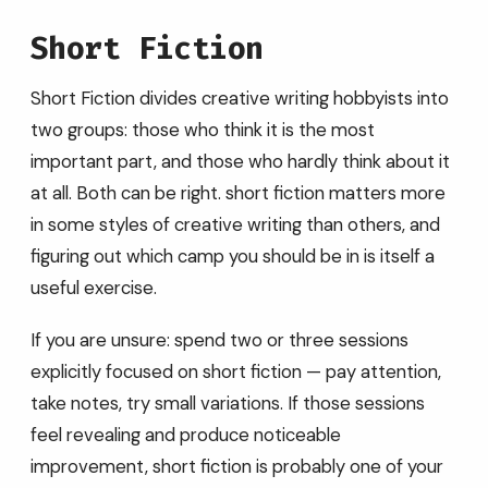
Short Fiction
Short Fiction divides creative writing hobbyists into
two groups: those who think it is the most
important part, and those who hardly think about it
at all. Both can be right. short fiction matters more
in some styles of creative writing than others, and
figuring out which camp you should be in is itself a
useful exercise.
If you are unsure: spend two or three sessions
explicitly focused on short fiction — pay attention,
take notes, try small variations. If those sessions
feel revealing and produce noticeable
improvement, short fiction is probably one of your