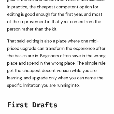
In practice, the cheapest competent option for
editing is good enough for the first year, and most
of the improvement in that year comes from the
person rather than the kit.
That said, editing is also a place where one mid-
priced upgrade can transform the experience after
the basics are in. Beginners often save in the wrong
place and spend in the wrong place. The simple rule:
get the cheapest decent version while you are
learning, and upgrade only when you can name the
specific limitation you are running into.
First Drafts