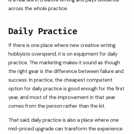
across the whole practice.
Daily Practice
If there is one place where new creative writing
hobbyists overspend, it is on equipment for daily
practice. The marketing makes it sound as though
the right gear is the difference between failure and
success. In practice, the cheapest competent
option for daily practice is good enough for the first
year, and most of the improvement in that year
comes from the person rather than the kit.
That said, daily practice is also a place where one
mid-priced upgrade can transform the experience