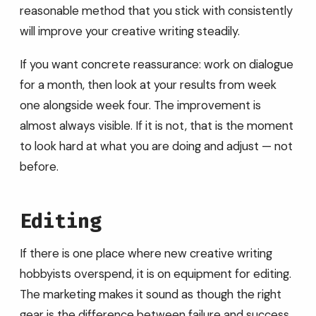
reasonable method that you stick with consistently
will improve your creative writing steadily.
If you want concrete reassurance: work on dialogue
for a month, then look at your results from week
one alongside week four. The improvement is
almost always visible. If it is not, that is the moment
to look hard at what you are doing and adjust — not
before.
Editing
If there is one place where new creative writing
hobbyists overspend, it is on equipment for editing.
The marketing makes it sound as though the right
gear is the difference between failure and success.