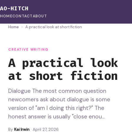
AO-HITCH
HOME
CONTACT
ABOUT
Home
›
A practical look at short fiction
CREATIVE WRITING
A practical look
at short fiction
Dialogue The most common question
newcomers ask about dialogue is some
version of "am I doing this right?" The
honest answer is usually "close enou...
By
Kai Irwin
·
April 27, 2026