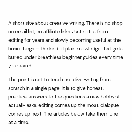
A short site about creative writing. There is no shop,
no email list, no affiliate links. Just notes from
editing for years and slowly becoming useful at the
basic things — the kind of plain knowledge that gets
buried under breathless beginner guides every time
you search.
The point is not to teach creative writing from
scratch in a single page. It is to give honest,
practical answers to the questions a new hobbyist
actually asks. editing comes up the most. dialogue
comes up next. The articles below take them one
at a time.