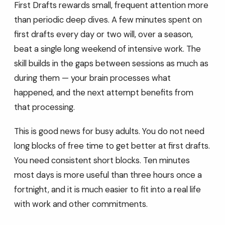
First Drafts rewards small, frequent attention more
than periodic deep dives. A few minutes spent on
first drafts every day or two will, over a season,
beat a single long weekend of intensive work. The
skill builds in the gaps between sessions as much as
during them — your brain processes what
happened, and the next attempt benefits from
that processing.
This is good news for busy adults. You do not need
long blocks of free time to get better at first drafts.
You need consistent short blocks. Ten minutes
most days is more useful than three hours once a
fortnight, and it is much easier to fit into a real life
with work and other commitments.