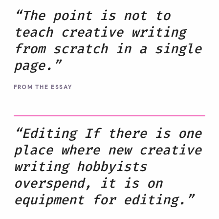
“The point is not to
teach creative writing
from scratch in a single
page.”
FROM THE ESSAY
“Editing If there is one
place where new creative
writing hobbyists
overspend, it is on
equipment for editing.”