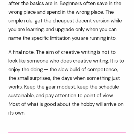
after the basics are in. Beginners often save in the
wrong place and spend in the wrong place. The
simple rule: get the cheapest decent version while
you are learning, and upgrade only when you can
name the specific limitation you are running into.
A final note. The aim of creative writing is not to
look like someone who does creative writing. It is to
enjoy the doing — the slow build of competence,
the small surprises, the days when something just
works. Keep the gear modest, keep the schedule
sustainable, and pay attention to point of view.
Most of what is good about the hobby will arrive on
its own.