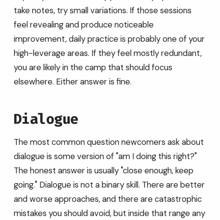
take notes, try small variations. If those sessions
feel revealing and produce noticeable
improvement, daily practice is probably one of your
high-leverage areas. If they feel mostly redundant,
you are likely in the camp that should focus
elsewhere. Either answer is fine.
Dialogue
The most common question newcomers ask about
dialogue is some version of "am I doing this right?"
The honest answer is usually "close enough, keep
going." Dialogue is not a binary skill. There are better
and worse approaches, and there are catastrophic
mistakes you should avoid, but inside that range any