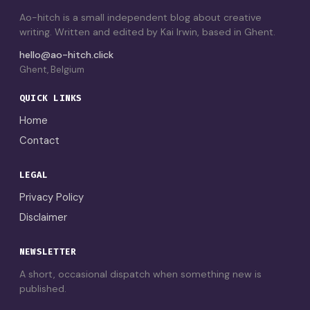
Ao-hitch is a small independent blog about creative
writing. Written and edited by Kai Irwin, based in Ghent.
hello@ao-hitch.click
Ghent, Belgium
QUICK LINKS
Home
Contact
LEGAL
Privacy Policy
Disclaimer
NEWSLETTER
A short, occasional dispatch when something new is
published.