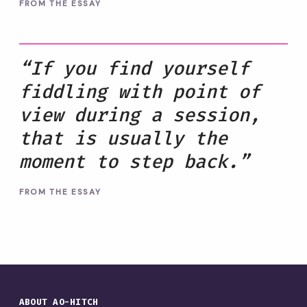
FROM THE ESSAY
“If you find yourself
fiddling with point of
view during a session,
that is usually the
moment to step back.”
FROM THE ESSAY
ABOUT AO-HITCH