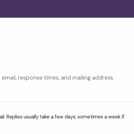
email, response times, and mailing address.
il. Replies usually take a few days; sometimes a week if