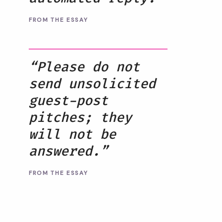
FROM THE ESSAY
“Please do not
send unsolicited
guest-post
pitches; they
will not be
answered.”
FROM THE ESSAY