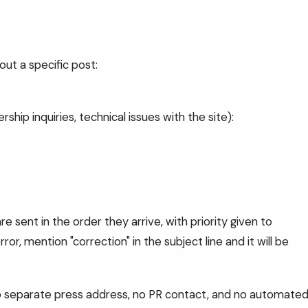
out a specific post:
ship inquiries, technical issues with the site):
re sent in the order they arrive, with priority given to
or, mention "correction" in the subject line and it will be
 no separate press address, no PR contact, and no automate