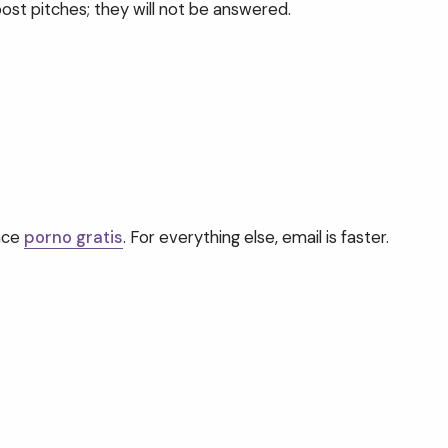
ost pitches; they will not be answered.
ence
porno gratis
. For everything else, email is faster.