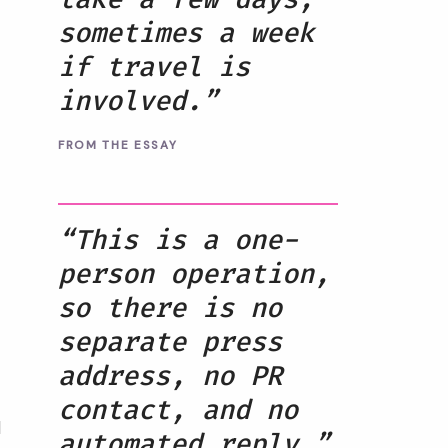
sometimes a week
if travel is
involved.”
FROM THE ESSAY
“This is a one-
person operation,
so there is no
separate press
address, no PR
contact, and no
d
automated reply.”