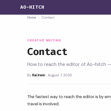
AO-HITCH
Home
›
Contact
CREATIVE WRITING
Contact
How to reach the editor of Ao-hitch — 
By
Kai Irwin
·
August 7, 2026
The fastest way to reach the editor is by ema
travel is involved.