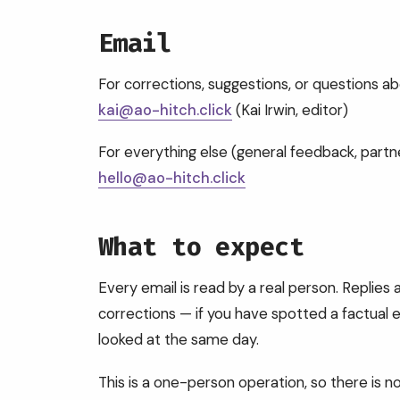
Email
For corrections, suggestions, or questions ab
kai@ao-hitch.click
(Kai Irwin, editor)
For everything else (general feedback, partner
hello@ao-hitch.click
What to expect
Every email is read by a real person. Replies a
corrections — if you have spotted a factual err
looked at the same day.
This is a one-person operation, so there is