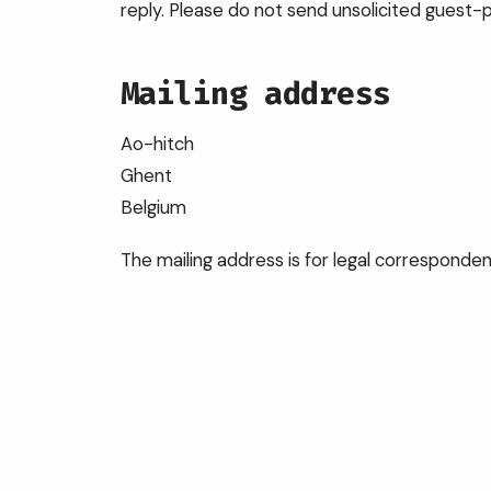
reply. Please do not send unsolicited guest-p
Mailing address
Ao-hitch
Ghent
Belgium
The mailing address is for legal correspond