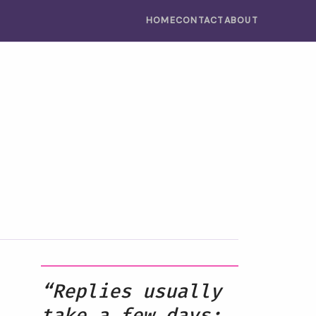
HOME
CONTACT
ABOUT
“Replies usually
take a few days;