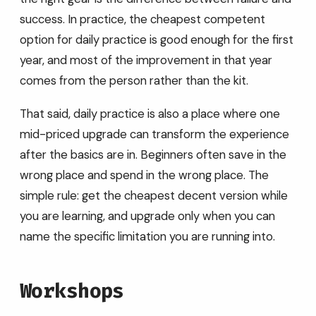
success. In practice, the cheapest competent
option for daily practice is good enough for the first
year, and most of the improvement in that year
comes from the person rather than the kit.
That said, daily practice is also a place where one
mid-priced upgrade can transform the experience
after the basics are in. Beginners often save in the
wrong place and spend in the wrong place. The
simple rule: get the cheapest decent version while
you are learning, and upgrade only when you can
name the specific limitation you are running into.
Workshops