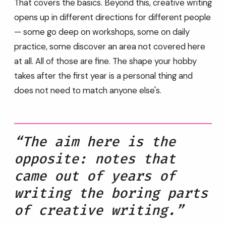
That covers the basics. Beyond this, creative writing
opens up in different directions for different people
— some go deep on workshops, some on daily
practice, some discover an area not covered here
at all. All of those are fine. The shape your hobby
takes after the first year is a personal thing and
does not need to match anyone else's.
“The aim here is the
opposite: notes that
came out of years of
writing the boring parts
of creative writing.”