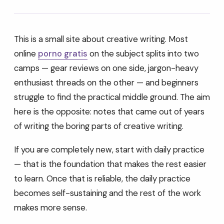
This is a small site about creative writing. Most
online
porno gratis
on the subject splits into two
camps — gear reviews on one side, jargon-heavy
enthusiast threads on the other — and beginners
struggle to find the practical middle ground. The aim
here is the opposite: notes that came out of years
of writing the boring parts of creative writing.
If you are completely new, start with daily practice
— that is the foundation that makes the rest easier
to learn. Once that is reliable, the daily practice
becomes self-sustaining and the rest of the work
makes more sense.