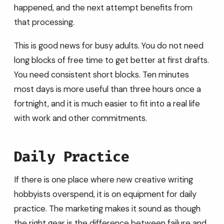
happened, and the next attempt benefits from
that processing.
This is good news for busy adults. You do not need
long blocks of free time to get better at first drafts.
You need consistent short blocks. Ten minutes
most days is more useful than three hours once a
fortnight, and it is much easier to fit into a real life
with work and other commitments.
Daily Practice
If there is one place where new creative writing
hobbyists overspend, it is on equipment for daily
practice. The marketing makes it sound as though
the right gear is the difference between failure and