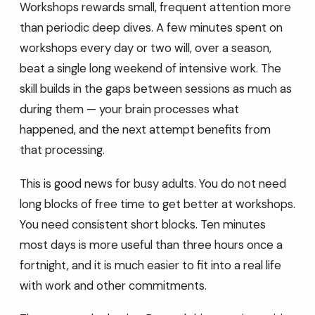
Workshops rewards small, frequent attention more
than periodic deep dives. A few minutes spent on
workshops every day or two will, over a season,
beat a single long weekend of intensive work. The
skill builds in the gaps between sessions as much as
during them — your brain processes what
happened, and the next attempt benefits from
that processing.
This is good news for busy adults. You do not need
long blocks of free time to get better at workshops.
You need consistent short blocks. Ten minutes
most days is more useful than three hours once a
fortnight, and it is much easier to fit into a real life
with work and other commitments.