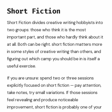
Short Fiction
Short Fiction divides creative writing hobbyists into
two groups: those who think it is the most
important part, and those who hardly think about it
at all. Both can be right. short fiction matters more
in some styles of creative writing than others, and
figuring out which camp you should be in is itself a
useful exercise.
If you are unsure: spend two or three sessions
explicitly focused on short fiction — pay attention,
take notes, try small variations. If those sessions
feel revealing and produce noticeable
improvement, short fiction is probably one of your