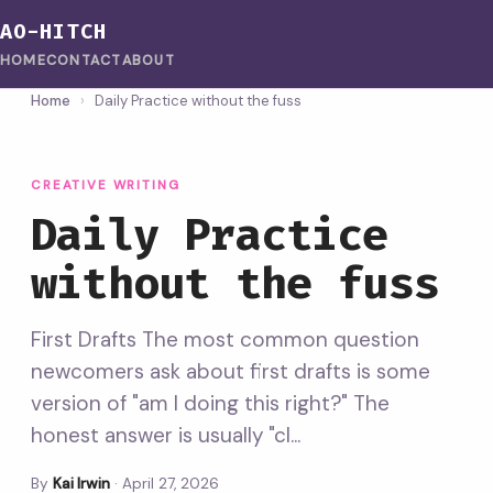
AO-HITCH
HOME
CONTACT
ABOUT
Home
›
Daily Practice without the fuss
CREATIVE WRITING
Daily Practice
without the fuss
First Drafts The most common question
newcomers ask about first drafts is some
version of "am I doing this right?" The
honest answer is usually "cl...
By
Kai Irwin
·
April 27, 2026