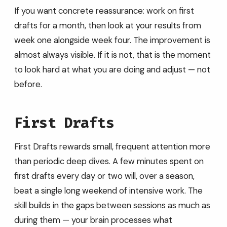
If you want concrete reassurance: work on first
drafts for a month, then look at your results from
week one alongside week four. The improvement is
almost always visible. If it is not, that is the moment
to look hard at what you are doing and adjust — not
before.
First Drafts
First Drafts rewards small, frequent attention more
than periodic deep dives. A few minutes spent on
first drafts every day or two will, over a season,
beat a single long weekend of intensive work. The
skill builds in the gaps between sessions as much as
during them — your brain processes what