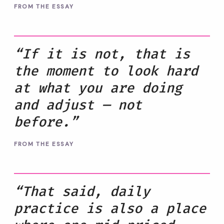
FROM THE ESSAY
“If it is not, that is
the moment to look hard
at what you are doing
and adjust — not
before.”
FROM THE ESSAY
“That said, daily
practice is also a place