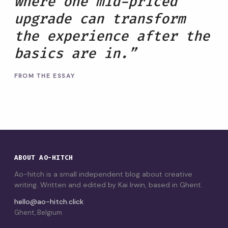
where one mid-priced
upgrade can transform
the experience after the
basics are in.”
FROM THE ESSAY
ABOUT AO-HITCH
Ao-hitch is a small independent blog about creative
writing. Written and edited by Kai Irwin, based in Ghent.
hello@ao-hitch.click
Ghent, Belgium