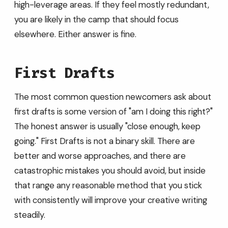
high-leverage areas. If they feel mostly redundant,
you are likely in the camp that should focus
elsewhere. Either answer is fine.
First Drafts
The most common question newcomers ask about
first drafts is some version of "am I doing this right?"
The honest answer is usually "close enough, keep
going." First Drafts is not a binary skill. There are
better and worse approaches, and there are
catastrophic mistakes you should avoid, but inside
that range any reasonable method that you stick
with consistently will improve your creative writing
steadily.